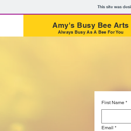
This site was des
Amy's Busy Bee Arts
Always Busy As A Bee For You
First Name
*
Email
*