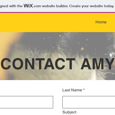
igned with the
.com
website builder. Create your website today.
Home
CONTACT AM
Last Name
*
Subject