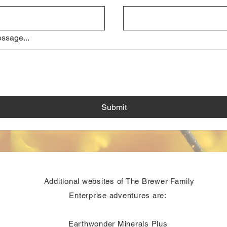
ssage...
Submit
Additional websites of The Brewer Family
Enterprise adventures are:
Earthwonder Minerals Plus