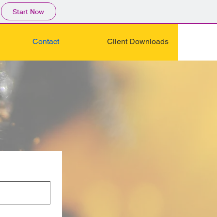
Start Now
Contact
Client Downloads
Y