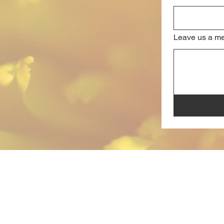
Leave us a me